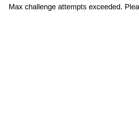
Max challenge attempts exceeded. Pleas