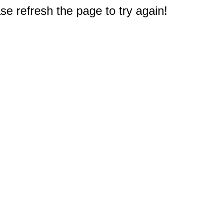
e refresh the page to try again!