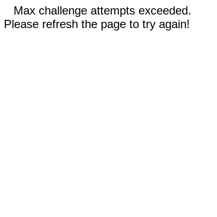
Max challenge attempts exceeded.
Please refresh the page to try again!