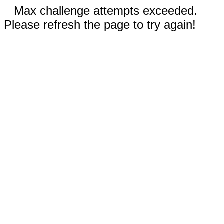
Max challenge attempts exceeded.
Please refresh the page to try again!