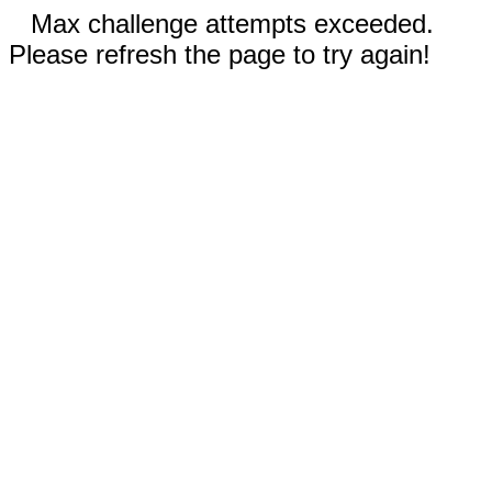
Max challenge attempts exceeded.
Please refresh the page to try again!