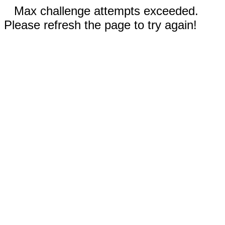
Max challenge attempts exceeded.
Please refresh the page to try again!