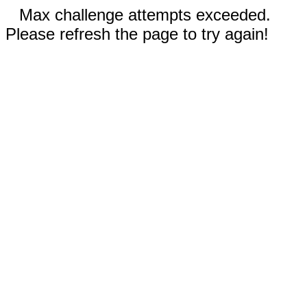
Max challenge attempts exceeded.
Please refresh the page to try again!