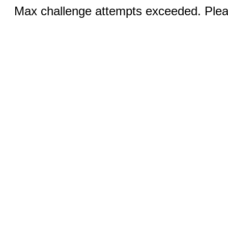
Max challenge attempts exceeded. Pleas