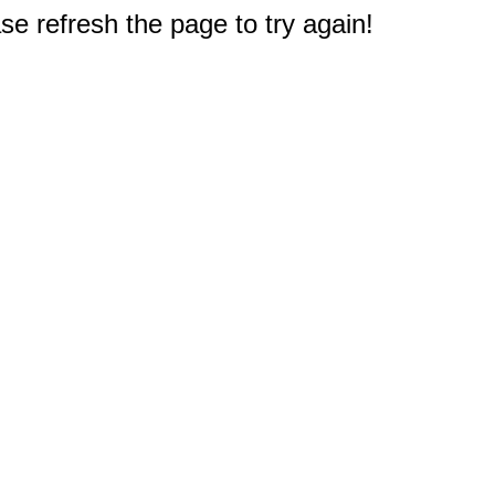
e refresh the page to try again!