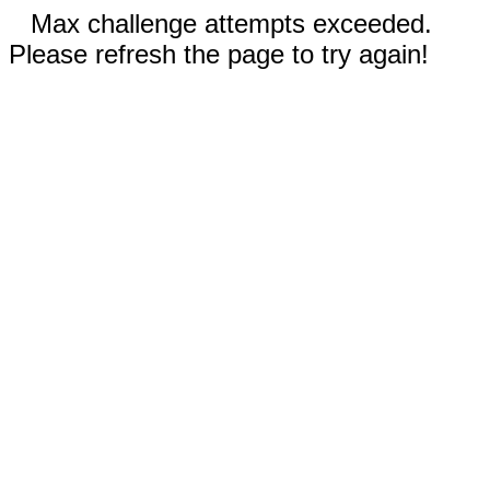
Max challenge attempts exceeded.
Please refresh the page to try again!