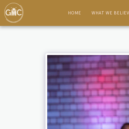
HOME
WHAT WE BELIE