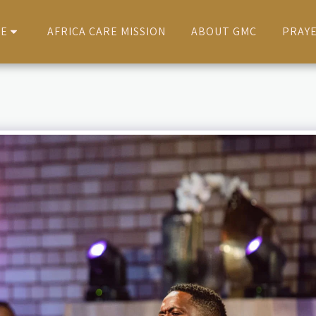
VE
AFRICA CARE MISSION
ABOUT GMC
PRAY