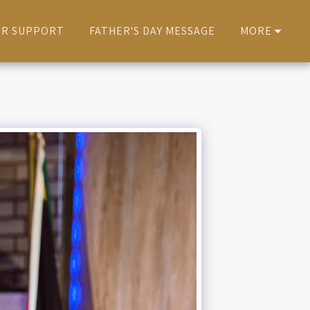
ER SUPPORT
FATHER'S DAY MESSAGE
MORE