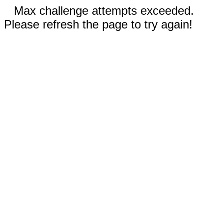
Max challenge attempts exceeded.
Please refresh the page to try again!