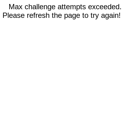
Max challenge attempts exceeded.
Please refresh the page to try again!