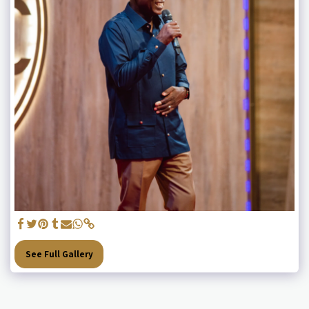
See Full Gallery