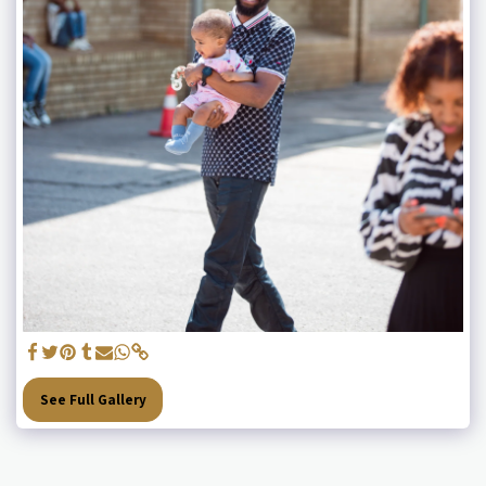
See Full Gallery