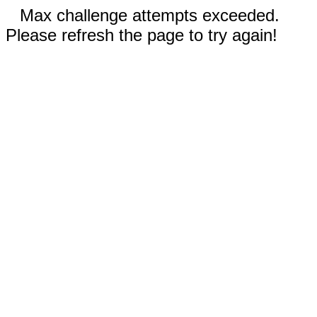
Max challenge attempts exceeded.
Please refresh the page to try again!