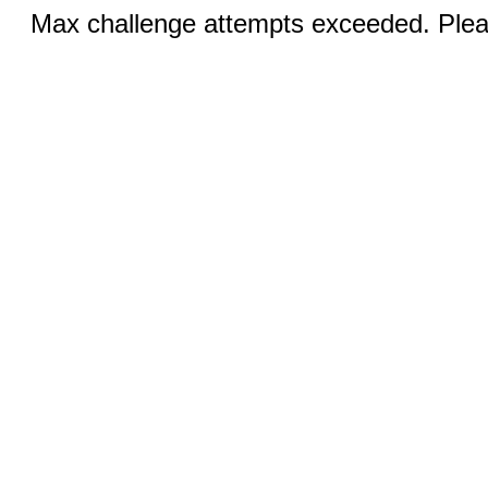
Max challenge attempts exceeded. Pleas