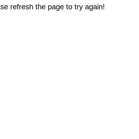
e refresh the page to try again!