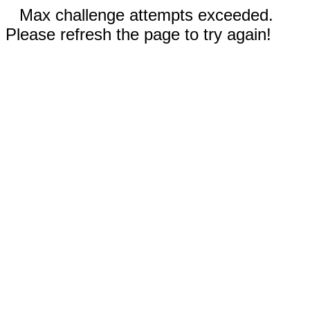
Max challenge attempts exceeded.
Please refresh the page to try again!