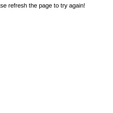
e refresh the page to try again!