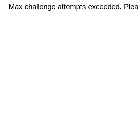
Max challenge attempts exceeded. Pleas