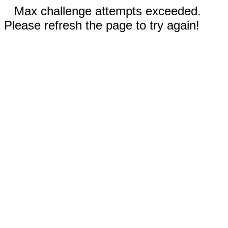
Max challenge attempts exceeded.
Please refresh the page to try again!