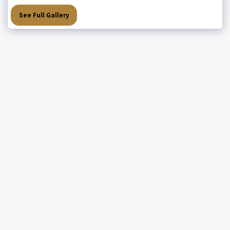
See Full Gallery