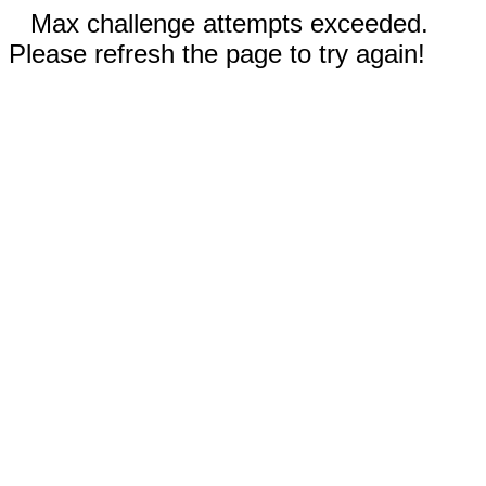
Max challenge attempts exceeded.
Please refresh the page to try again!