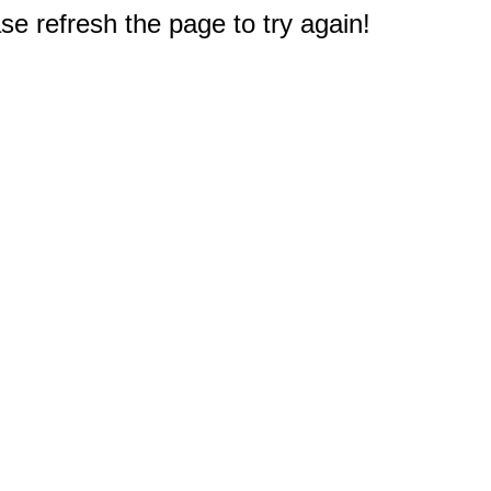
e refresh the page to try again!