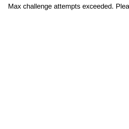
Max challenge attempts exceeded. Pleas