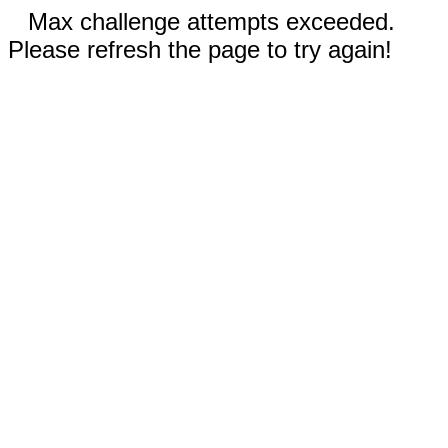
Max challenge attempts exceeded.
Please refresh the page to try again!