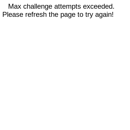
Max challenge attempts exceeded.
Please refresh the page to try again!