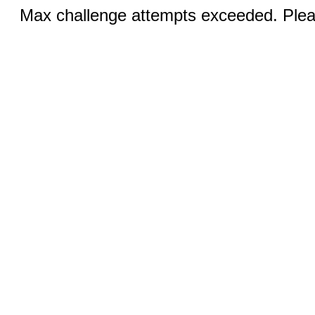
Max challenge attempts exceeded. Pleas