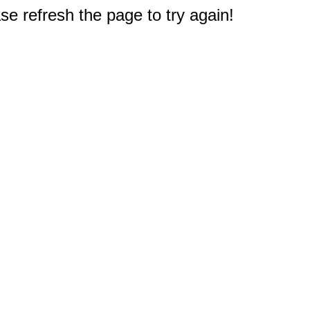
e refresh the page to try again!