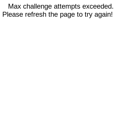
Max challenge attempts exceeded.
Please refresh the page to try again!