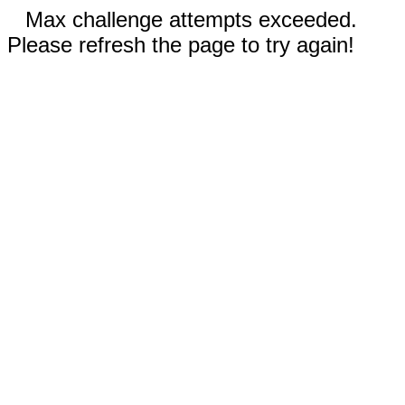
Max challenge attempts exceeded.
Please refresh the page to try again!