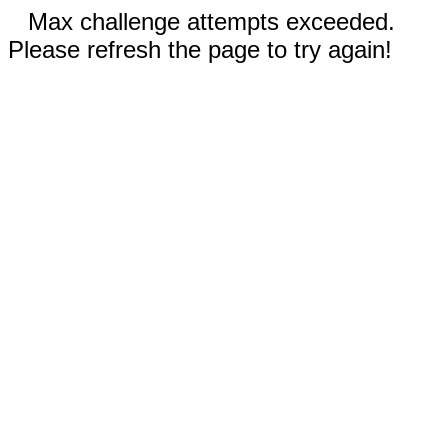
Max challenge attempts exceeded.
Please refresh the page to try again!