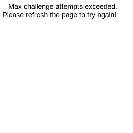
Max challenge attempts exceeded.
Please refresh the page to try again!