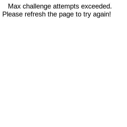
Max challenge attempts exceeded.
Please refresh the page to try again!