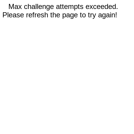
Max challenge attempts exceeded.
Please refresh the page to try again!