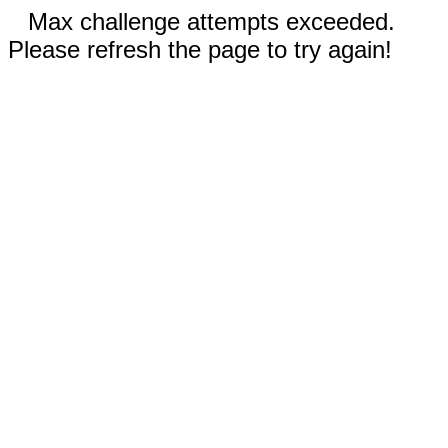
Max challenge attempts exceeded.
Please refresh the page to try again!