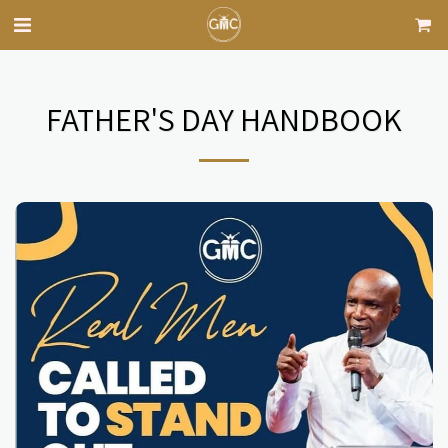
FATHER'S DAY HANDBOOK