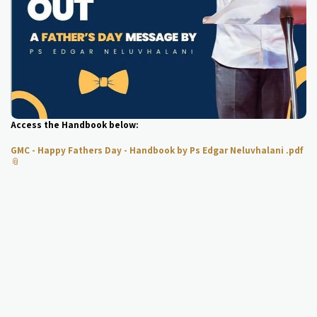
Access the Handbook below:
GMC - Happy Fathers Day - Handbook by Ps Edgar Neluvhalani .pdf