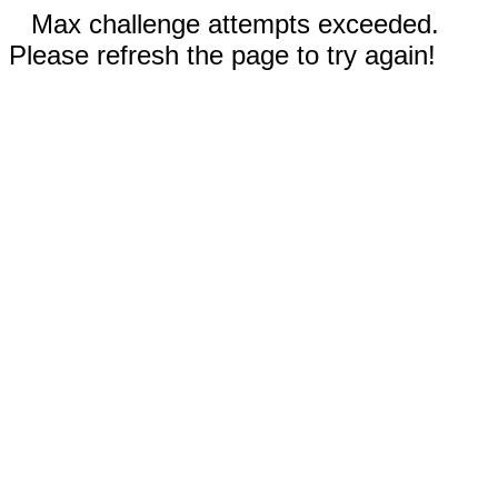
Max challenge attempts exceeded.
Please refresh the page to try again!