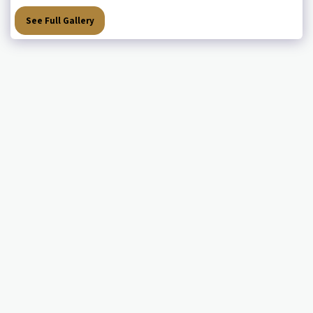
See Full Gallery