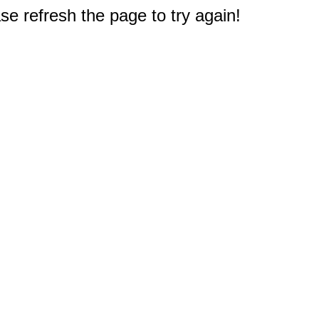
e refresh the page to try again!