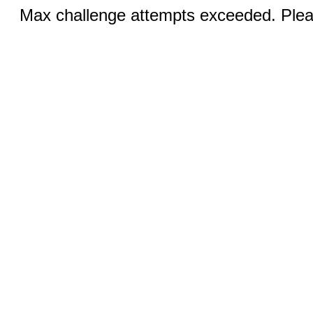
Max challenge attempts exceeded. Pleas