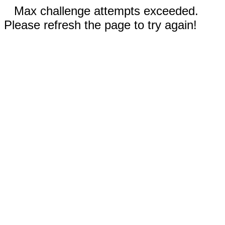
Max challenge attempts exceeded.
Please refresh the page to try again!