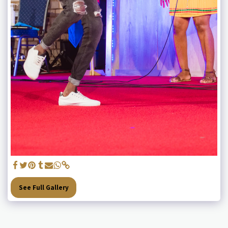
See Full Gallery