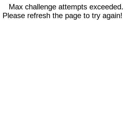
Max challenge attempts exceeded.
Please refresh the page to try again!