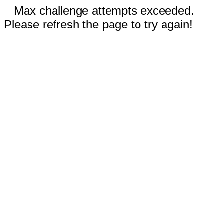
Max challenge attempts exceeded.
Please refresh the page to try again!