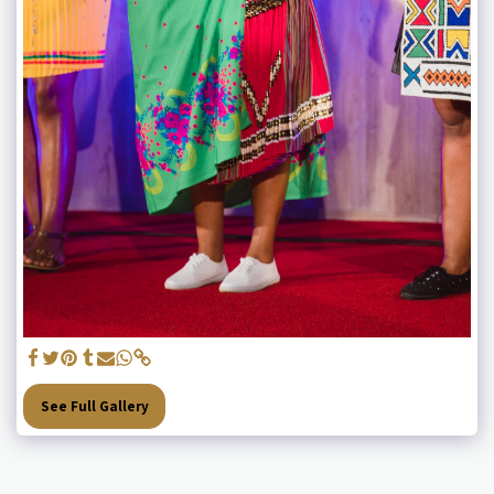
See Full Gallery