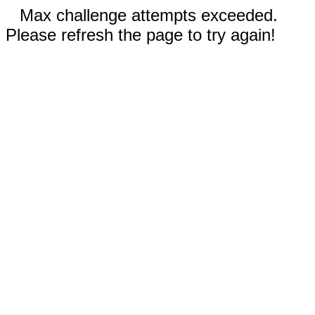
Max challenge attempts exceeded.
Please refresh the page to try again!