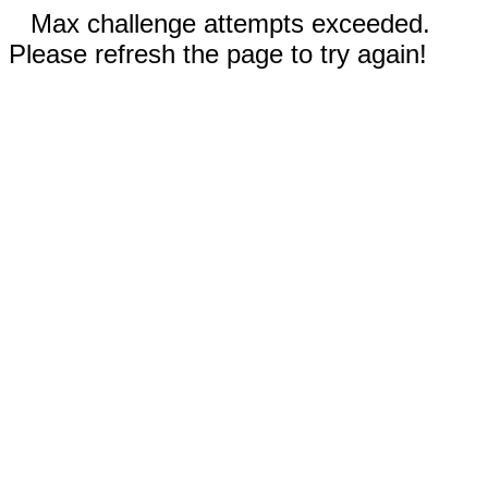
Max challenge attempts exceeded.
Please refresh the page to try again!