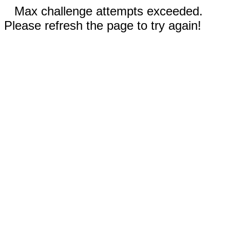
Max challenge attempts exceeded.
Please refresh the page to try again!