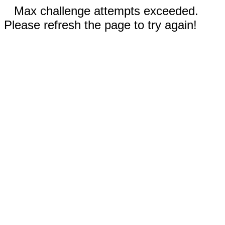
Max challenge attempts exceeded.
Please refresh the page to try again!