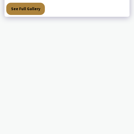
See Full Gallery