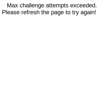
Max challenge attempts exceeded.
Please refresh the page to try again!