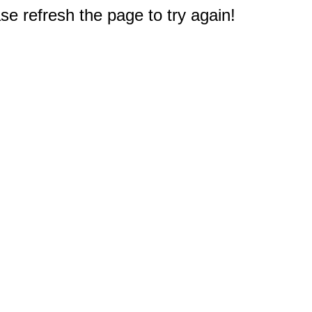
e refresh the page to try again!