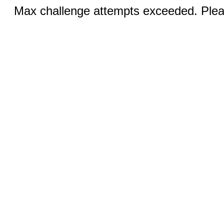
Max challenge attempts exceeded. Pleas