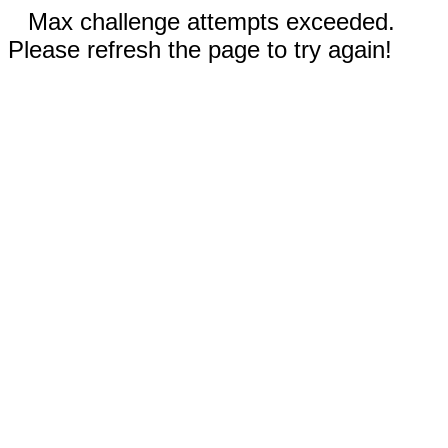
Max challenge attempts exceeded.
Please refresh the page to try again!