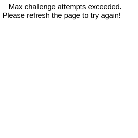
Max challenge attempts exceeded.
Please refresh the page to try again!