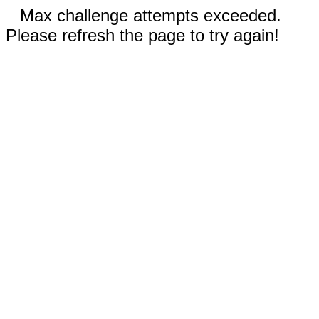
Max challenge attempts exceeded.
Please refresh the page to try again!